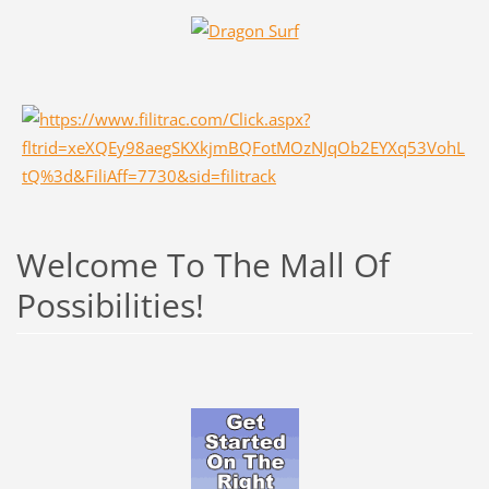
Welcome To The Mall Of
Possibilities!