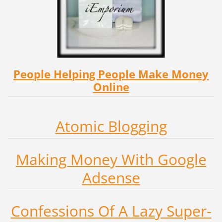
People Helping People Make Money
Online
Atomic Blogging
Making Money With Google
Adsense
Confessions Of A Lazy Super-