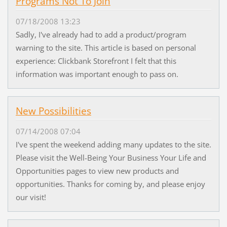
Programs Not To Join
07/18/2008 13:23
Sadly, I've already had to add a product/program
warning to the site. This article is based on personal
experience: Clickbank Storefront I felt that this
information was important enough to pass on.
New Possibilities
07/14/2008 07:04
I've spent the weekend adding many updates to the site.
Please visit the Well-Being Your Business Your Life and
Opportunities pages to view new products and
opportunities. Thanks for coming by, and please enjoy
our visit!