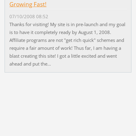
Growing Fast!
07/10/2008 08:52
Thanks for visiting! My site is in pre-launch and my goal
is to have it completely ready by August 1, 2008.
Affiliate programs are not "get rich quick" schemes and
require a fair amount of work! Thus far, I am having a
blast creating this site! I got a little excited and went
ahead and put the...