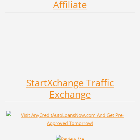
Affiliate
StartXchange Traffic
Exchange