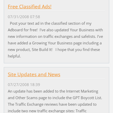
Free Classified Ads!
07/31/2008 07:58
Post your text ad in the classified section of my
Adboard for free! I've also updated Your Business with
new information on traffic exchanges and safelists. I've
have added a Growing Your Business page including a
new product, Site Build It! I hope that you find these
helpful.
Site Updates and News
07/27/2008 18:39
An update has been added to the Internet Marketing
and Other Scams page to include the GPT Boycott List.
The Traffic Exchange reviews have been updated to
include two new traffic exchange sites: Traffic