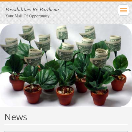
Possibilities By Parthena
Your Mall Of Opportunity
News