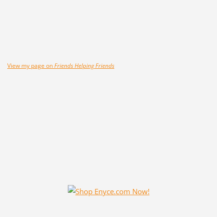
View my page on
Friends Helping Friends