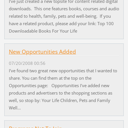
I've just created a new topsite for content related digital
downloads. This one features books, courses and audio
related to health, family, pets and well-being. If you
have a related product, please add your link: Top 100
Downloadable Books For Your Life
New Opportunities Added
07/20/2008 00:56
I've found two great new opportunities that I wanted to
share. You can find them at the top on the
Opportunities page: Opportunities I've added new
products and advertisers to the shopping sections as
well, so stop by: Your Life Children, Pets and Family
Well...