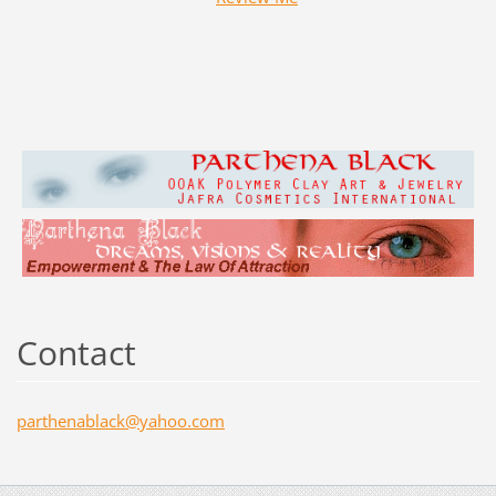
Contact
parthena
black@ya
hoo.com