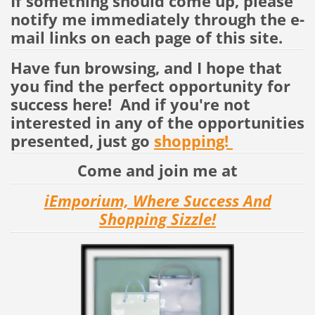
If something should come up, please
notify me immediately through the e-
mail links on each page of this site.
Have fun browsing, and I hope that
you find the perfect opportunity for
success here! And if you're not
interested in any of the opportunities
presented, just go
shopping!
Come and join me at
iEmporium, Where Success And
Shopping Sizzle!