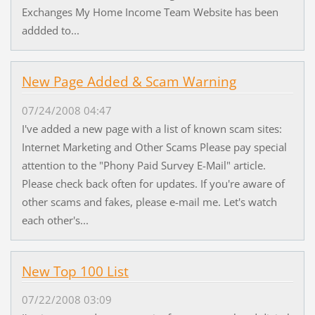
Exchanges My Home Income Team Website has been
addded to...
New Page Added & Scam Warning
07/24/2008 04:47
I've added a new page with a list of known scam sites:
Internet Marketing and Other Scams Please pay special
attention to the "Phony Paid Survey E-Mail" article.
Please check back often for updates. If you're aware of
other scams and fakes, please e-mail me. Let's watch
each other's...
New Top 100 List
07/22/2008 03:09