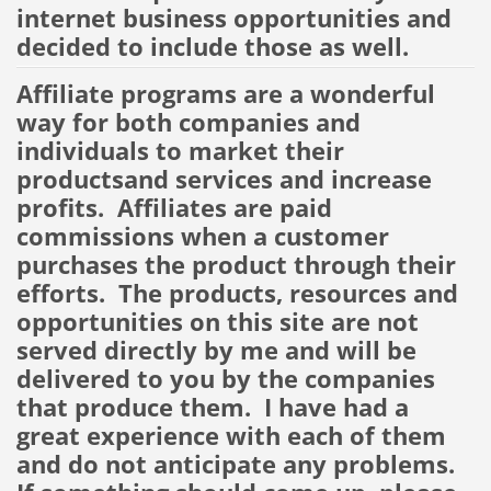
internet business opportunities and
decided to include those as well.
Affiliate programs are a wonderful
way for both companies and
individuals to market their
productsand services and increase
profits. Affiliates are paid
commissions when a customer
purchases the product through their
efforts. The products, resources and
opportunities on this site are not
served directly by me and will be
delivered to you by the companies
that produce them. I have had a
great experience with each of them
and do not anticipate any problems.