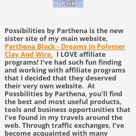
Possibilities by Parthena is the new
sister site of my main website,
Parthena Black - Dreams In Polymer
Clay And Wire.
I LOVE affiliate
programs! I've had such fun finding
and working with affiliate programs
that I decided that they deserved
their very own website. At
Possbilities by Parthena, you'll find
the best and most useful products,
tools and business opportunities that
I've found in my travels around the
web. Through traffic exchanges, I've
become acquainted with many